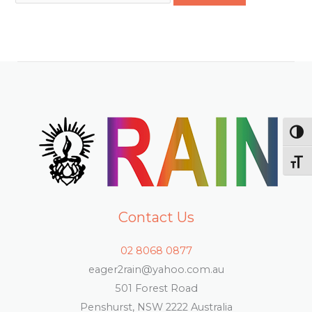
TOG
TOG
Contact Us
02 8068 0877
eager2rain@yahoo.com.au
501 Forest Road
Penshurst, NSW 2222 Australia