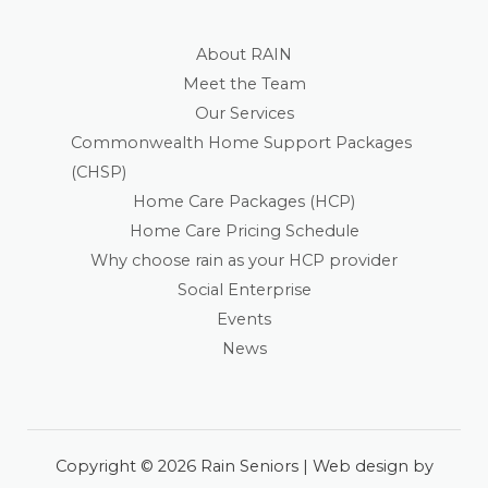
About RAIN
Meet the Team
Our Services
Commonwealth Home Support Packages
(CHSP)
Home Care Packages (HCP)
Home Care Pricing Schedule
Why choose rain as your HCP provider
Social Enterprise
Events
News
Copyright © 2026 Rain Seniors | Web design by