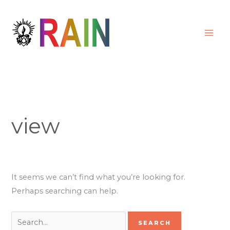
Skip
Search
to
for:
content
view
It seems we can’t find what you’re looking for.
Perhaps searching can help.