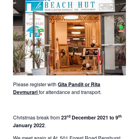
Please register with
Gita Pandit or Rita
Devmurari
for attendance and transport.
rd
th
Christmas break from
23
December 2021 to 9
January 2022
.
We meet again at At 501 Forest Road Penshurst,