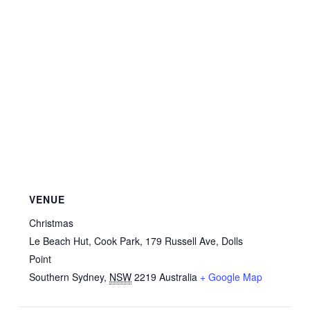
VENUE
Christmas
Le Beach Hut, Cook Park, 179 Russell Ave, Dolls
Point
Southern Sydney
,
NSW
2219
Australia
+ Google Map