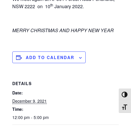
th
NSW 2222 on 10
January 2022.
MERRY CHRISTMAS AND HAPPY NEW YEAR
ADD TO CALENDAR
DETAILS
Date:
TOG
December 9, 2021
TOG
Time:
12:00 pm - 5:00 pm