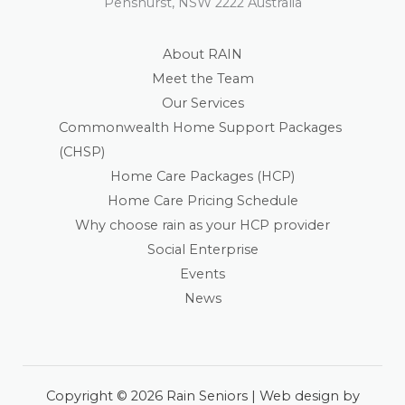
Penshurst, NSW 2222 Australia
About RAIN
Meet the Team
Our Services
Commonwealth Home Support Packages
(CHSP)
Home Care Packages (HCP)
Home Care Pricing Schedule
Why choose rain as your HCP provider
Social Enterprise
Events
News
Copyright © 2026 Rain Seniors | Web design by