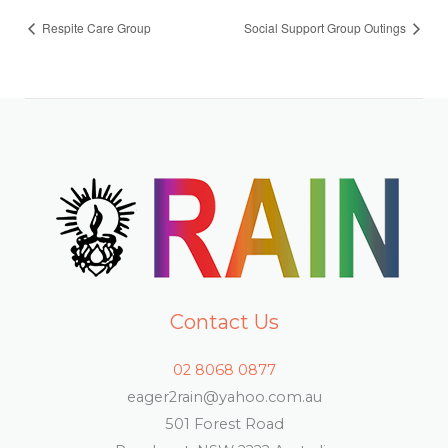
Respite Care Group
Social Support Group Outings
Contact Us
02 8068 0877
eager2rain@yahoo.com.au
501 Forest Road