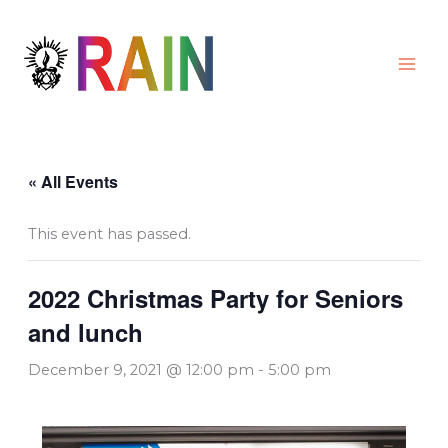
Skip
to
content
« All Events
This event has passed.
2022 Christmas Party for Seniors
and lunch
December 9, 2021 @ 12:00 pm
-
5:00 pm