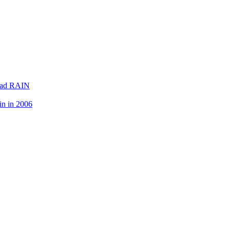
lead RAIN
in in 2006