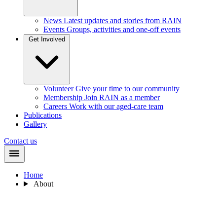
News
Latest updates and stories from RAIN
Events
Groups, activities and one-off events
Get Involved
Volunteer
Give your time to our community
Membership
Join RAIN as a member
Careers
Work with our aged-care team
Publications
Gallery
Contact us
Home
About