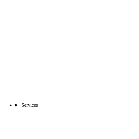
Services