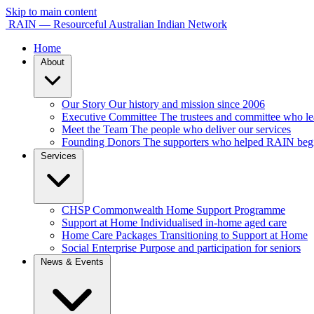
Skip to main content
RAIN — Resourceful Australian Indian Network
Home
About
Our Story
Our history and mission since 2006
Executive Committee
The trustees and committee who 
Meet the Team
The people who deliver our services
Founding Donors
The supporters who helped RAIN beg
Services
CHSP
Commonwealth Home Support Programme
Support at Home
Individualised in-home aged care
Home Care Packages
Transitioning to Support at Home
Social Enterprise
Purpose and participation for seniors
News & Events