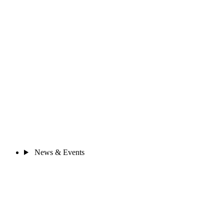
News & Events